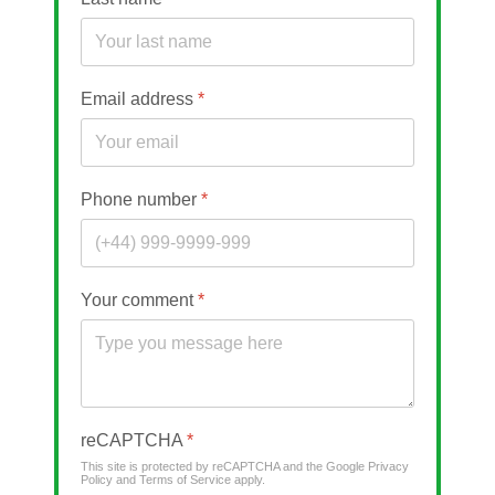
Email address
*
Phone number
*
Your comment
*
reCAPTCHA
*
This site is protected by reCAPTCHA and the Google
Privacy
Policy
and
Terms of Service
apply.