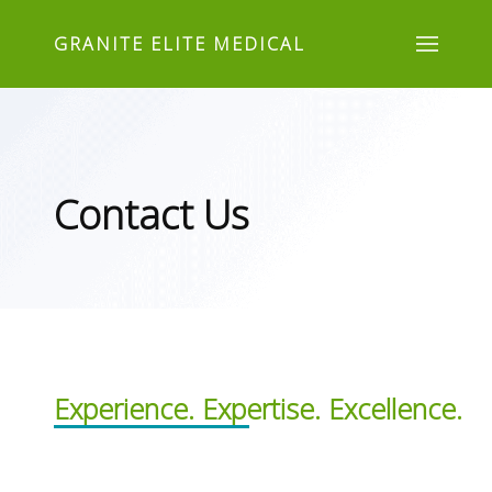
GRANITE ELITE MEDICAL
Contact Us
Experience. Expertise. Excellence.