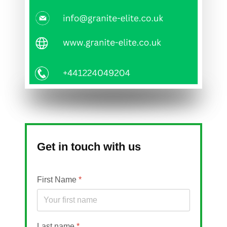
Get in touch with us
First Name
*
Last name
*