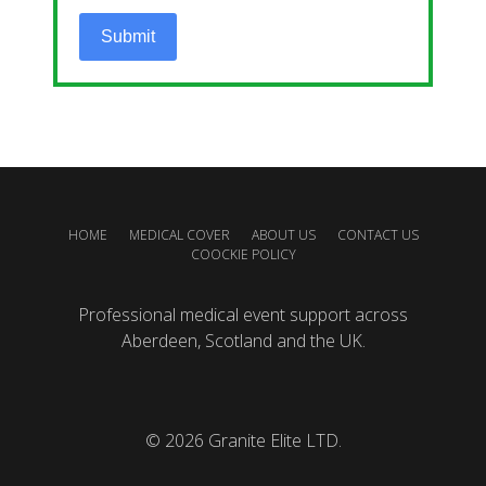
Submit
HOME
MEDICAL COVER
ABOUT US
CONTACT US
COOCKIE POLICY
Professional medical event support across
Aberdeen, Scotland and the UK.
© 2026
Granite Elite LTD.