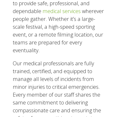
to provide safe, professional, and
dependable
medical services
wherever
people gather. Whether it’s a large-
scale festival, a high-speed sporting
event, or a remote filming location, our
teams are prepared for every
eventuality.
Our medical professionals are fully
trained, certified, and equipped to
manage all levels of incidents from
minor injuries to critical emergencies.
Every member of our staff shares the
same commitment to delivering
compassionate care and ensuring the