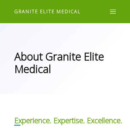
GRANITE ELITE MEDICAL
About Granite Elite
Medical
Experience. Expertise. Excellence.