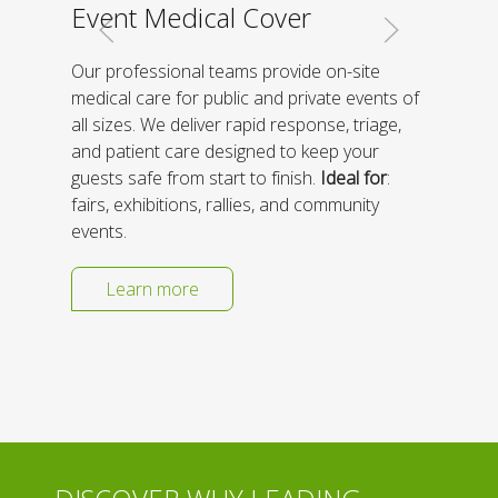
Event Medical Cover
Our professional teams provide on-site
medical care for public and private events of
all sizes. We deliver rapid response, triage,
and patient care designed to keep your
guests safe from start to finish.
Ideal for
:
fairs, exhibitions, rallies, and community
events.
Learn more