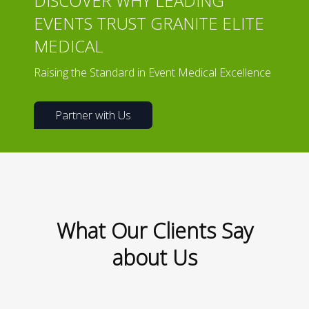
DISCOVER WHY LEADING
EVENTS TRUST GRANITE ELITE
MEDICAL
Raising the Standard in Event Medical Excellence
Partner with Us
What Our Clients Say
about Us