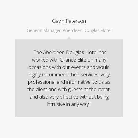
Gavin Paterson
General Manager, Aberdeen Douglas Hotel
"The Aberdeen Douglas Hotel has
worked with Granite Elite on many
occasions with our events and would
highly recommend their services, very
professional and informative, to us as
the client and with guests at the event,
and also very effective without being
intrusive in any way."