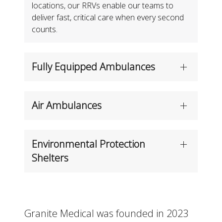
locations, our RRVs enable our teams to
deliver fast, critical care when every second
counts.
Fully Equipped Ambulances
Air Ambulances
Environmental Protection
Shelters
Granite Medical was founded in 2023