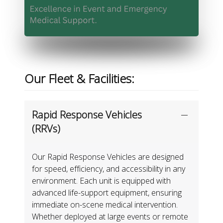
Our Fleet & Facilities:
Rapid Response Vehicles
(RRVs)
Our Rapid Response Vehicles are designed
for speed, efficiency, and accessibility in any
environment. Each unit is equipped with
advanced life-support equipment, ensuring
immediate on-scene medical intervention.
Whether deployed at large events or remote