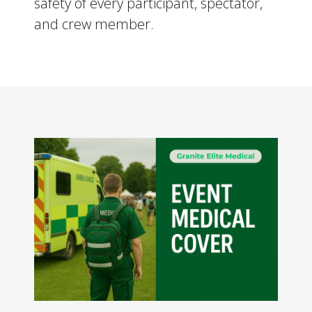
safety of every participant, spectator,
and crew member.