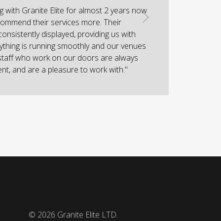
 with Granite Elite for almost 2 years now
"I
ommend their services more. Their
w
consistently displayed, providing us with
hi
ything is running smoothly and our venues
staff who work on our doors are always
ient, and are a pleasure to work with."
© 2026
Granite Elite LTD.