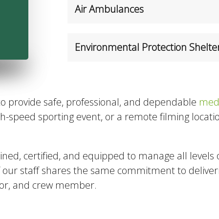
Air Ambulances
Environmental Protection Shelte
to provide safe, professional, and dependable
medi
high-speed sporting event, or a remote filming loca
ined, certified, and equipped to manage all levels 
f our staff shares the same commitment to delive
ator, and crew member.