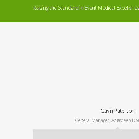
Raising the Standard in Event Medical Excellenc
Gavin Paterson
General Manager, Aberdeen Dou