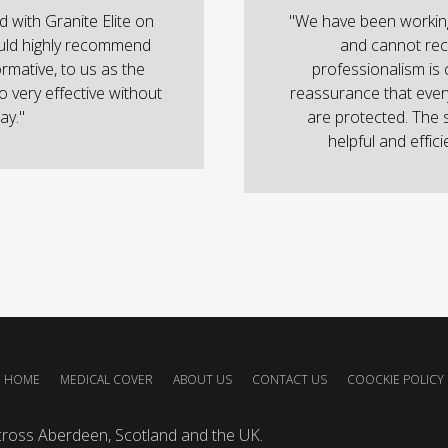
with Granite Elite on
"We have been working
uld highly recommend
and cannot rec
ormative, to us as the
professionalism is 
o very effective without
reassurance that ever
ay."
are protected. The 
helpful and effic
HOME
MEDICAL COVER
ABOUT US
CONTACT US
COOCKIE POLICY
cross Aberdeen, Scotland and the UK.