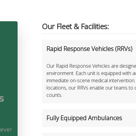
Our Fleet & Facilities:
Rapid Response Vehicles (RRVs)
Our Rapid Response Vehicles are designed f
environment. Each unit is equipped with 
immediate on-scene medical intervention.
locations, our RRVs enable our teams to de
counts.
Fully Equipped Ambulances