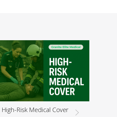
High-Risk Medical Cover
Musi