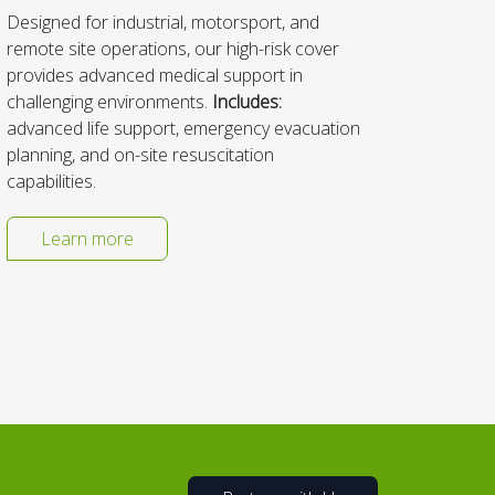
Designed for industrial, motorsport, and
We spe
remote site operations, our high-risk cover
manage
provides advanced medical support in
clinic
challenging environments.
Includes:
is to 
advanced life support, emergency evacuation
respon
planning, and on-site resuscitation
capabilities.
Learn more
L