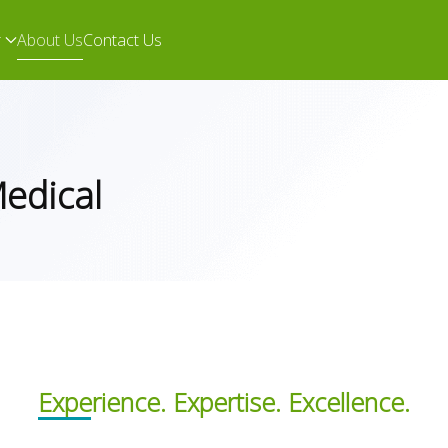
r
About Us
Contact Us
Medical
Experience. Expertise. Excellence.