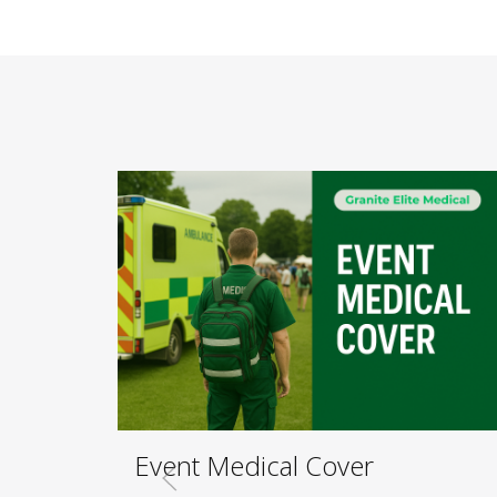
Event Medical Cover