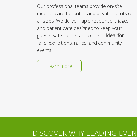
Our professional teams provide on-site
medical care for public and private events of
all sizes. We deliver rapid response, triage,
and patient care designed to keep your
guests safe from start to finish.
Ideal for
:
fairs, exhibitions, rallies, and community
events.
Learn more
DISCOVER WHY LEADING EVENT