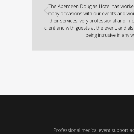
"The Aberdeen Douglas Hotel has worked 
many occasions with our events and wo
their services, very professional and inf
client and with guests at the event, and als
being intrusive in any w
Professional medical event support a