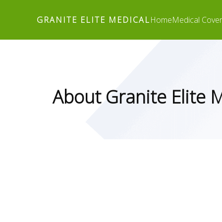
GRANITE ELITE MEDICAL
Home
Medical Cove
About Granite Elite 