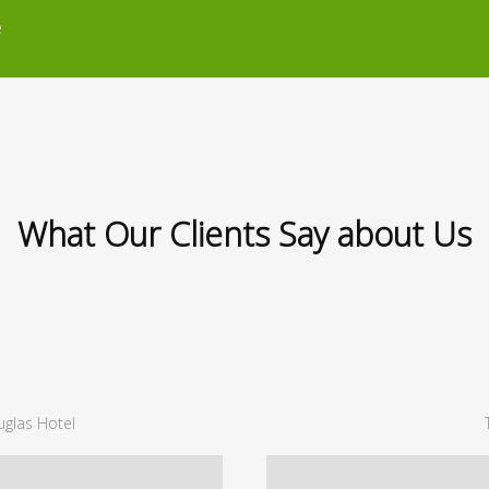
e
What Our Clients Say about Us
glas Hotel