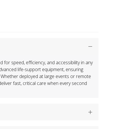
or speed, efficiency, and accessibility in any
advanced life-support equipment, ensuring
 Whether deployed at large events or remote
liver fast, critical care when every second