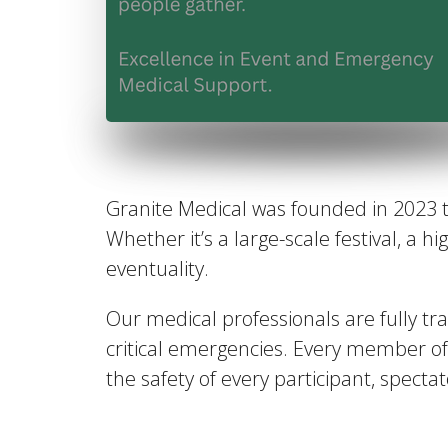
Granite Medical was founded in 2023 
Whether it’s a large-scale festival, a 
eventuality.
Our medical professionals are fully tra
critical emergencies. Every member o
the safety of every participant, spect