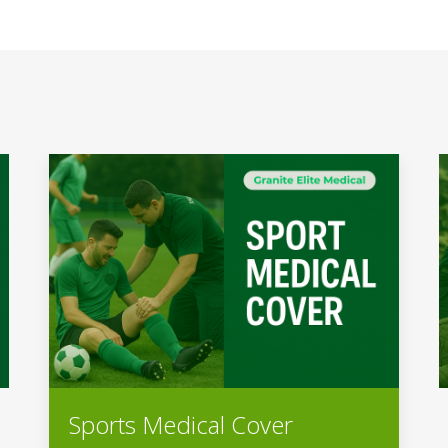
Sports Medical Cover