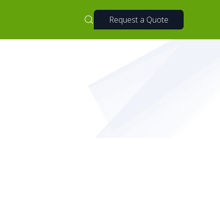
Request a Quote