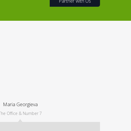
Partner with Us
Maria Georgieva
The Office & Number 7