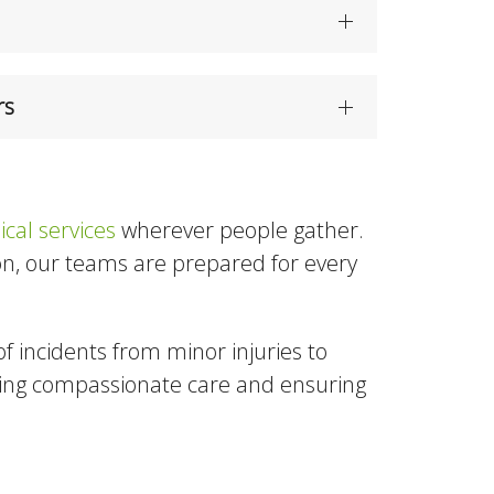
rs
cal services
wherever people gather.
tion, our teams are prepared for every
of incidents from minor injuries to
ring compassionate care and ensuring