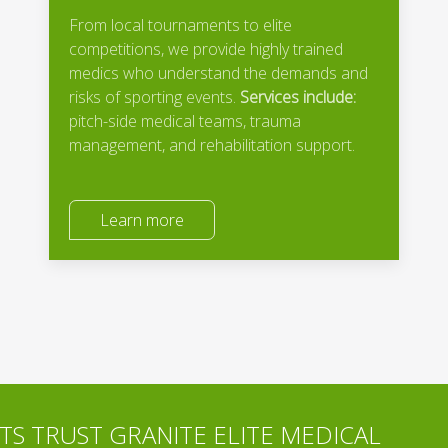
From local tournaments to elite
competitions, we provide highly trained
medics who understand the demands and
risks of sporting events.
Services include:
pitch-side medical teams, trauma
management, and rehabilitation support.
Learn more
S TRUST GRANITE ELITE MEDICAL